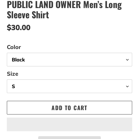
PUBLIC LAND OWNER Men’s Long
Sleeve Shirt
Regular
$30.00
price
Color
Size
ADD TO CART