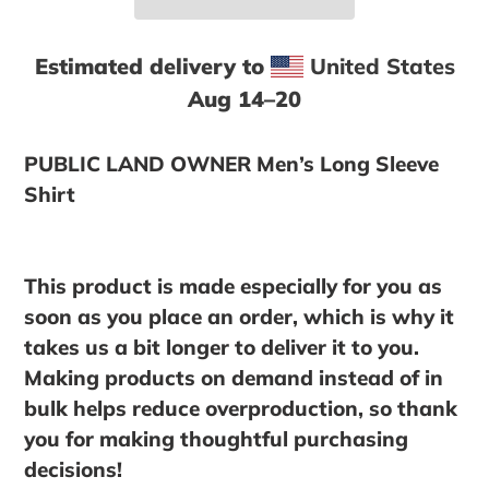
Estimated delivery to
United States
Aug 14⁠–20
Adding
product
PUBLIC LAND OWNER Men’s Long Sleeve
to
Shirt
your
cart
This product is made especially for you as
soon as you place an order, which is why it
takes us a bit longer to deliver it to you.
Making products on demand instead of in
bulk helps reduce overproduction, so thank
you for making thoughtful purchasing
decisions!