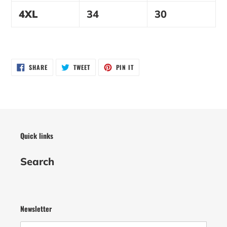
4XL
34
30
SHARE
TWEET
PIN
SHARE
TWEET
PIN IT
ON
ON
ON
FACEBOOK
TWITTER
PINTEREST
Quick links
Search
Newsletter