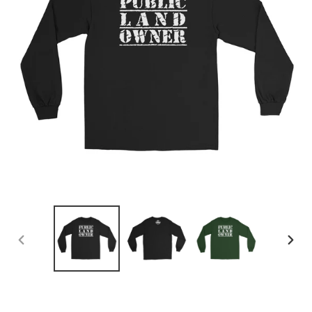
PREVIOUS
NEX
SLIDE
SLID