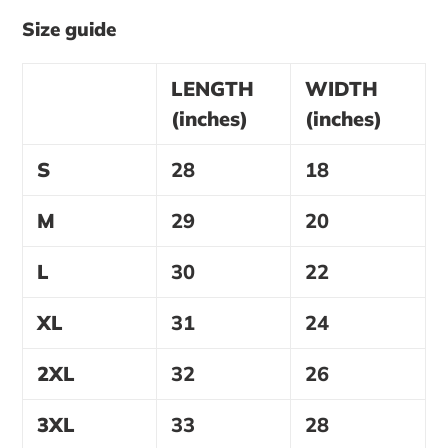
Size guide
LENGTH
WIDTH
(inches)
(inches)
S
28
18
M
29
20
L
30
22
XL
31
24
2XL
32
26
3XL
33
28