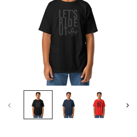
PREVIOUS
NEX
SLIDE
SLID