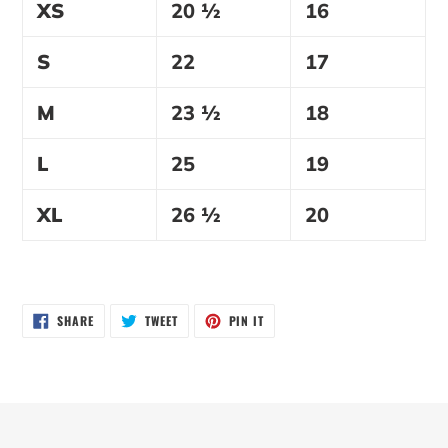
XS
20 ½
16
S
22
17
M
23 ½
18
L
25
19
XL
26 ½
20
SHARE
TWEET
PIN
SHARE
TWEET
PIN IT
ON
ON
ON
FACEBOOK
TWITTER
PINTEREST