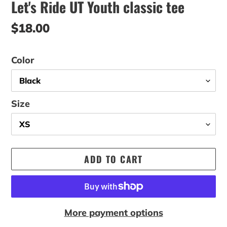
Let's Ride UT Youth classic tee
Regular
$18.00
price
Color
Size
ADD TO CART
More payment options