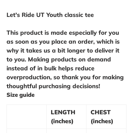
Adding
product
Let's Ride UT Youth classic tee
to
your
This product is made especially for you
cart
as soon as you place an order, which is
why it takes us a bit longer to deliver it
to you. Making products on demand
instead of in bulk helps reduce
overproduction, so thank you for making
thoughtful purchasing decisions!
Size guide
LENGTH
CHEST
(inches)
(inches)