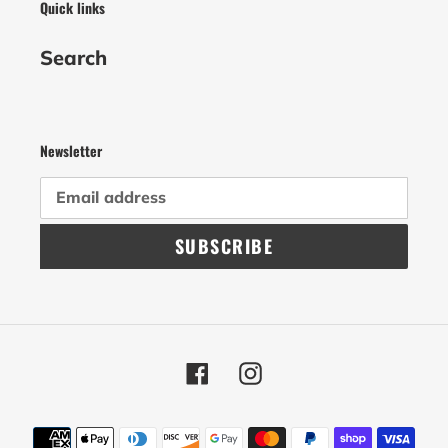
Quick links
Search
Newsletter
SUBSCRIBE
Facebook
Instagram
Payment