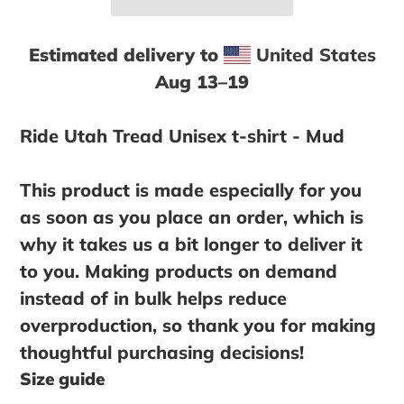
Estimated delivery to
United States
Aug 13⁠–19
Adding
product
Ride Utah Tread Unisex t-shirt - Mud
to
your
This product is made especially for you
cart
as soon as you place an order, which is
why it takes us a bit longer to deliver it
to you. Making products on demand
instead of in bulk helps reduce
overproduction, so thank you for making
thoughtful purchasing decisions!
Size guide