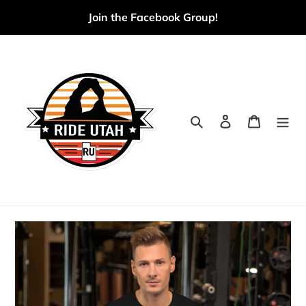
Skip
Join the Facebook Group!
to
content
Search
Log in
Cart