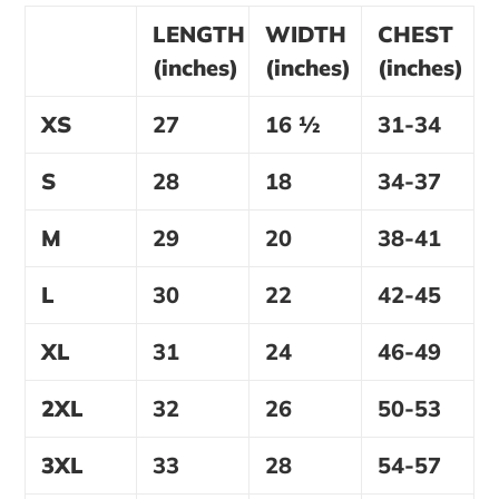
LENGTH
WIDTH
CHEST
(inches)
(inches)
(inches)
XS
27
16 ½
31-34
S
28
18
34-37
M
29
20
38-41
L
30
22
42-45
XL
31
24
46-49
2XL
32
26
50-53
3XL
33
28
54-57