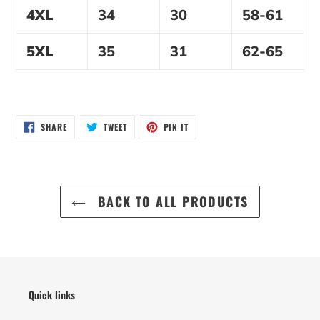
4XL
34
30
58-61
5XL
35
31
62-65
SHARE
TWEET
PIN
SHARE
TWEET
PIN IT
ON
ON
ON
FACEBOOK
TWITTER
PINTEREST
BACK TO ALL PRODUCTS
Quick links