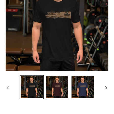
PREVIOUS
NEX
SLIDE
SLID