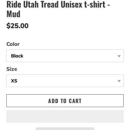
Ride Utah Tread Unisex t-shirt -
Mud
Regular
$25.00
price
Color
Size
ADD TO CART