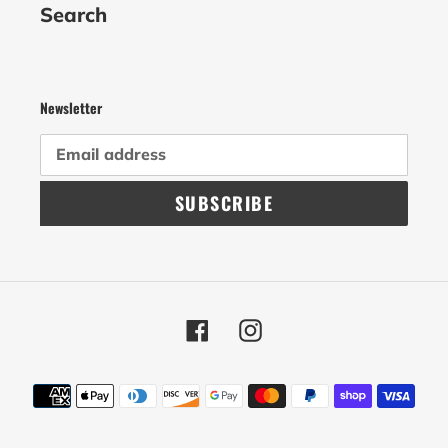
Search
Newsletter
SUBSCRIBE
Facebook
Instagram
Payment
methods